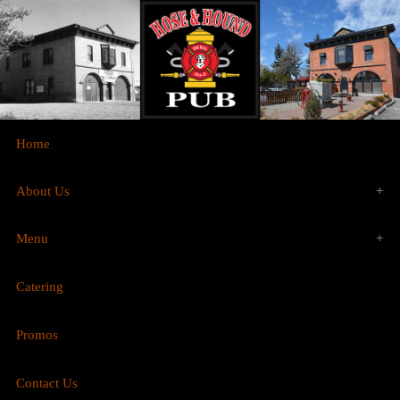
Home
About Us
Menu
History
Catering
Food
Gallery
Promos
Brunch
Contact Us
Drinks