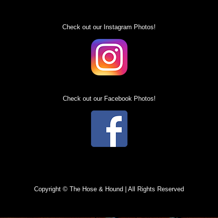
Specials
Check out our Instagram Photos!
Check out our Facebook Photos!
Copyright © The Hose & Hound | All Rights Reserved