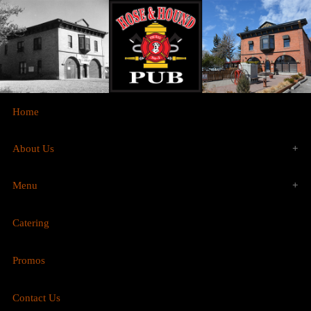
Home
About Us
Menu
History
Catering
Food
Gallery
Promos
Brunch
Contact Us
Drinks