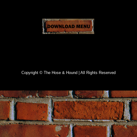
Specials
Copyright © The Hose & Hound | All Rights Reserved